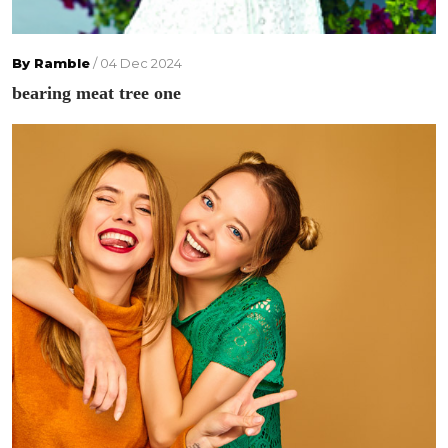
By Ramble
/ 04 Dec 2024
bearing meat tree one