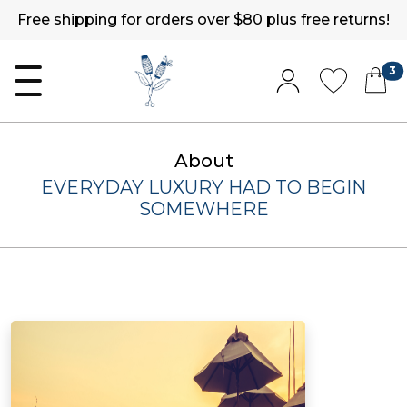
Free shipping for orders over $80 plus free returns!
3
About
EVERYDAY LUXURY HAD TO BEGIN
SOMEWHERE