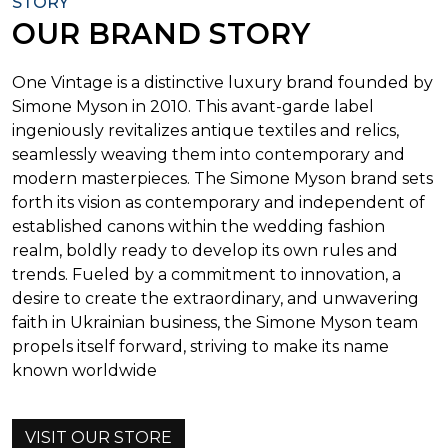
STORY
OUR BRAND STORY
One Vintage is a distinctive luxury brand founded by
Simone Myson in 2010. This avant-garde label
ingeniously revitalizes antique textiles and relics,
seamlessly weaving them into contemporary and
modern masterpieces. The Simone Myson brand sets
forth its vision as contemporary and independent of
established canons within the wedding fashion
realm, boldly ready to develop its own rules and
trends. Fueled by a commitment to innovation, a
desire to create the extraordinary, and unwavering
faith in Ukrainian business, the Simone Myson team
propels itself forward, striving to make its name
known worldwide
VISIT OUR STORE