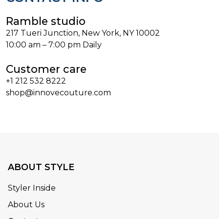
Ramble studio
217 Tueri Junction, New York, NY 10002
10:00 am – 7:00 pm Daily
Customer care
+1 212 532 8222
shop@innovecouture.com
ABOUT STYLE
Styler Inside
About Us