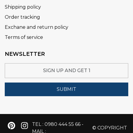
Shipping policy
Order tracking
Exchane and return policy
Terms of service
NEWSLETTER
SUBMIT
TEL : 0980 444 55 66 -
© COPYRIGHT
MAIL :