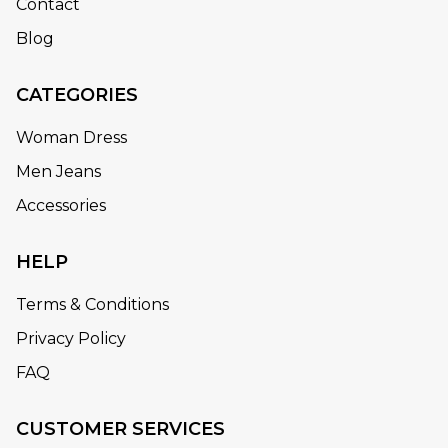
Contact
Blog
CATEGORIES
Woman Dress
Men Jeans
Accessories
HELP
Terms & Conditions
Privacy Policy
FAQ
CUSTOMER SERVICES