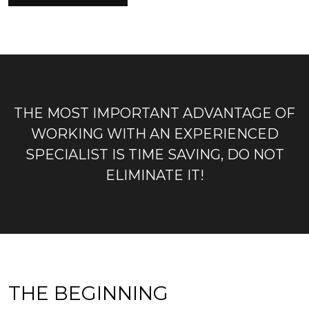
THE MOST IMPORTANT ADVANTAGE OF
WORKING WITH AN EXPERIENCED
SPECIALIST IS TIME SAVING, DO NOT
ELIMINATE IT!
THE BEGINNING