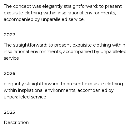
The concept was elegantly straightforward: to present
exquisite clothing within inspirational environments,
accompanied by unparalleled service.
2027
The straightforward: to present exquisite clothing within
inspirational environments, accompanied by unparalleled
service
2026
elegantly straightforward: to present exquisite clothing
within inspirational environments, accompanied by
unparalleled service
2025
Description