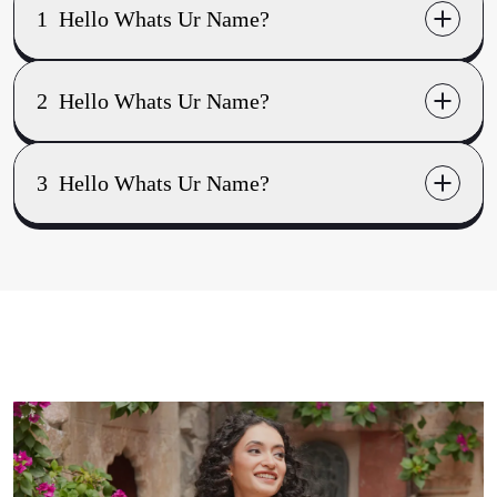
1
Hello Whats Ur Name?
world
2
Hello Whats Ur Name?
ramble
3
Hello Whats Ur Name?
brijesh