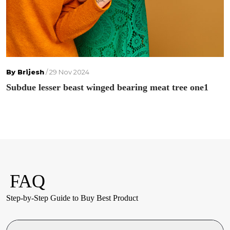
By Brijesh
/ 29 Nov 2024
Subdue lesser beast winged bearing meat tree one1
FAQ
Step-by-Step Guide to Buy Best Product