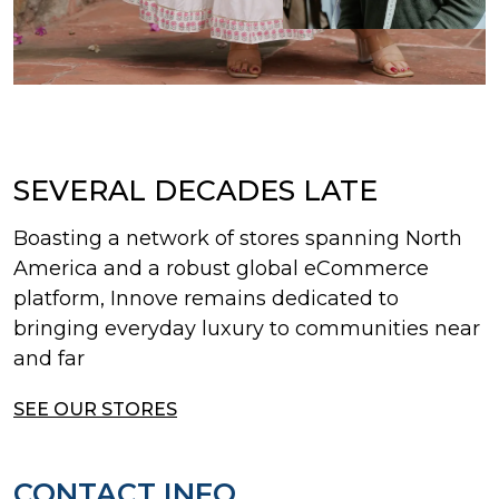
SEVERAL DECADES LATE
Boasting a network of stores spanning North
America and a robust global eCommerce
platform, Innove remains dedicated to
bringing everyday luxury to communities near
and far
SEE OUR STORES
CONTACT INFO