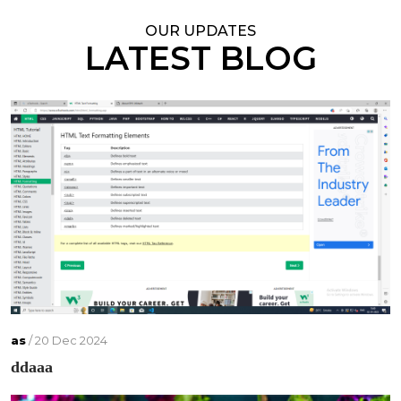
OUR UPDATES
LATEST BLOG
as
/ 20 Dec 2024
ddaaa