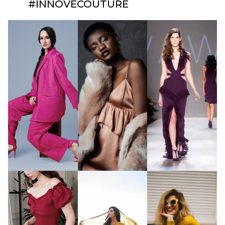
#INNOVECOUTURE​