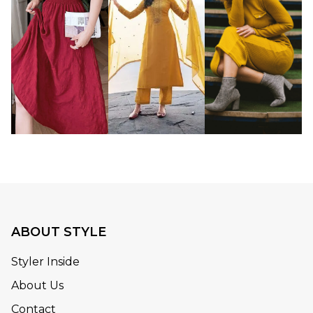
ABOUT STYLE
Styler Inside
About Us
Contact