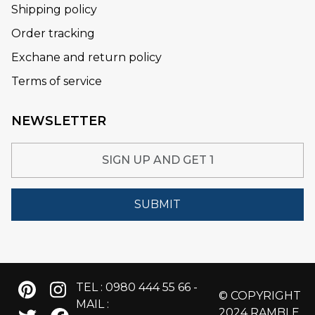
Shipping policy
Order tracking
Exchane and return policy
Terms of service
NEWSLETTER
SUBMIT
TEL : 0980 444 55 66 -
© COPYRIGHT
MAIL :
2024 RAMBLE