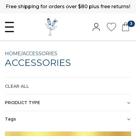
Free shipping for orders over $80 plus free returns!
3
HOME
/
ACCESSORIES
ACCESSORIES
CLEAR ALL
PRODUCT TYPE
Tags