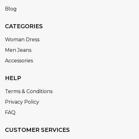
Blog
CATEGORIES
Woman Dress
Men Jeans
Accessories
HELP
Terms & Conditions
Privacy Policy
FAQ
CUSTOMER SERVICES