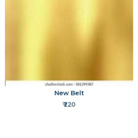
New Belt
₹ 220