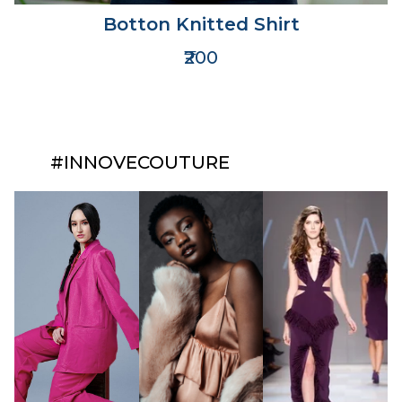
Botton Knitted Shirt
₹200
#INNOVECOUTURE