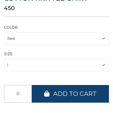
₹450
COLOR
SIZE
ADD TO CART