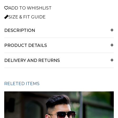
ADD TO WHISHLIST
SIZE & FIT GUIDE
+
DESCRIPTION
main desc
+
PRODUCT DETAILS
Product Details desc
+
DELIVERY AND RETURNS
Delivery and returns information goes here...
RELETED ITEMS