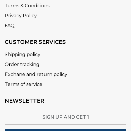
Terms & Conditions
Privacy Policy
FAQ
CUSTOMER SERVICES
Shipping policy
Order tracking
Exchane and return policy
Terms of service
NEWSLETTER