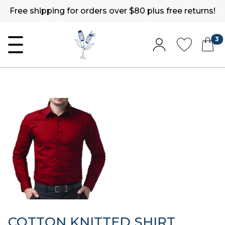
Free shipping for orders over $80 plus free returns!
3
COTTON KNITTED SHIRT