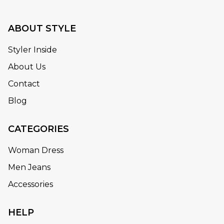
ABOUT STYLE
Styler Inside
About Us
Contact
Blog
CATEGORIES
Woman Dress
Men Jeans
Accessories
HELP