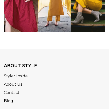
ABOUT STYLE
Styler Inside
About Us
Contact
Blog