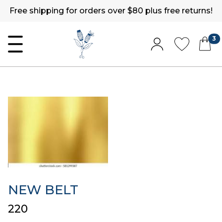
Free shipping for orders over $80 plus free returns!
3
NEW BELT
₹220