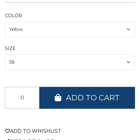
COLOR
SIZE
ADD TO CART
ADD TO WHISHLIST