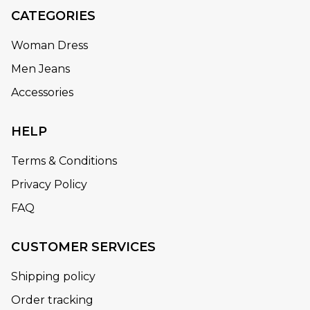
CATEGORIES
Woman Dress
Men Jeans
Accessories
HELP
Terms & Conditions
Privacy Policy
FAQ
CUSTOMER SERVICES
Shipping policy
Order tracking